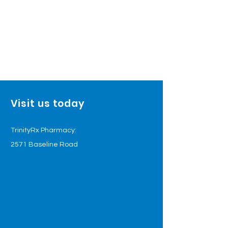
Visit us today
TrinityRx Pharmacy:
2571 Baseline Road