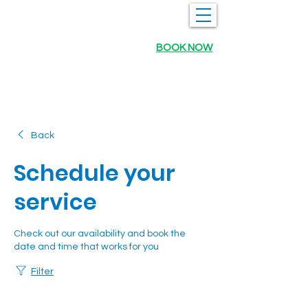
BOOK NOW
Back
Schedule your
service
Check out our availability and book the
date and time that works for you
Filter