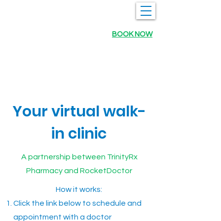
BOOK NOW
Your virtual walk-
in clinic
A partnership between TrinityRx
Pharmacy and RocketDoctor
How it works:
Click the link below to schedule and
appointment with a doctor