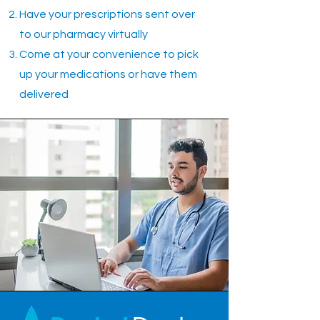
Have your prescriptions sent over
to our pharmacy virtually
Come at your convenience to pick
up your medications or have them
delivered