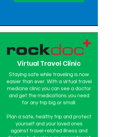
Virtual Travel Clinic
Staying safe while traveling is now
easier than ever. With a virtual travel
medicine clinic you can see a doctor
and get the medications you need
for any trip big or small.
Plan a safe, healthy trip and protect
yourself and your loved ones
against travel-related illness and