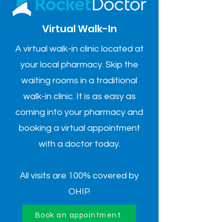
Virtual Walk-In
A virtual walk-in clinic located at
your local pharmacy. Skip the
waiting rooms in a traditional
walk-in clinic. It is as easy as
coming into your pharmacy and
booking a virtual appointment
with a doctor today.
All visits are 100% covered by
OHIP.
Book an appointment