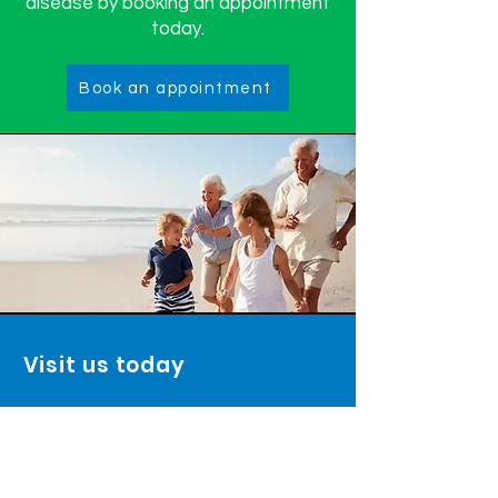
disease by booking an appointment
today.
Book an appointment
Visit us today
TrinityRx Pharmacy:
2571 Baseline Road