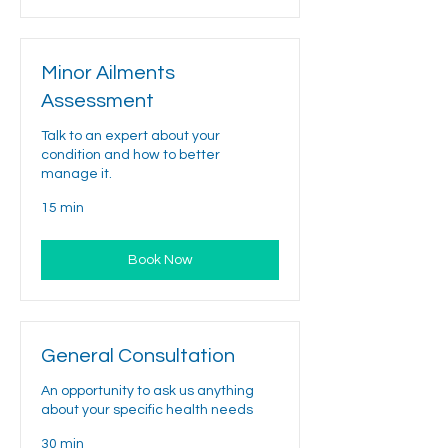
Minor Ailments
Assessment
Talk to an expert about your
condition and how to better
manage it.
15 min
Book Now
General Consultation
An opportunity to ask us anything
about your specific health needs
30 min