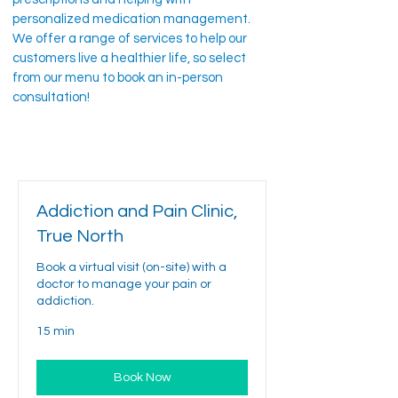
personalized medication management.
We offer a range of services to help our
customers live a healthier life, so select
from our menu to book an in-person
consultation!
Addiction and Pain Clinic,
True North
Book a virtual visit (on-site) with a
doctor to manage your pain or
addiction.
15 min
Book Now