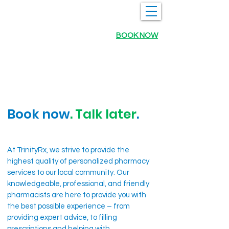
BOOK NOW
Book now
. Talk later
.
At TrinityRx, we strive to provide the
highest quality of personalized pharmacy
services to our local community. Our
knowledgeable, professional, and friendly
pharmacists are here to provide you with
the best possible experience – from
providing expert advice, to filling
prescriptions and helping with