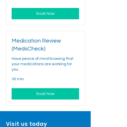
Book Now
Medication Review
(MedsCheck)
Have peace of mind knowing that
your medications are working for
you.
30 min
Book Now
Visit us today