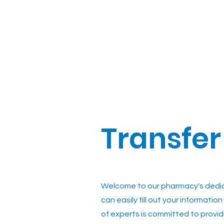
Transfer
Welcome to our pharmacy's dedica
can easily fill out your informati
of experts is committed to provid