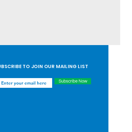
BSCRIBE TO JOIN OUR MAILING LIST
Subscribe Now