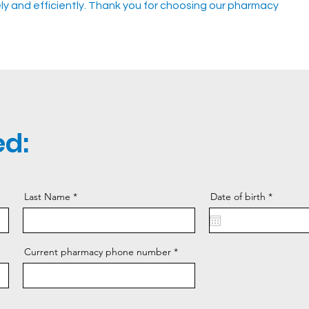
tely and efficiently. Thank you for choosing our pharmacy
d:
r
Last Name
Date of birth
*
e
q
u
i
r
Current pharmacy phone number
e
d