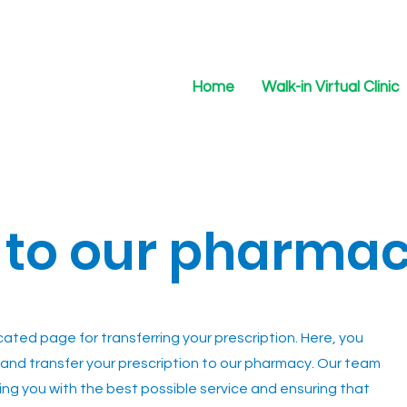
Home
Walk-in Virtual Clinic
 to our pharma
ted page for transferring your prescription. Here, you
on and transfer your prescription to our pharmacy. Our team
ing you with the best possible service and ensuring that