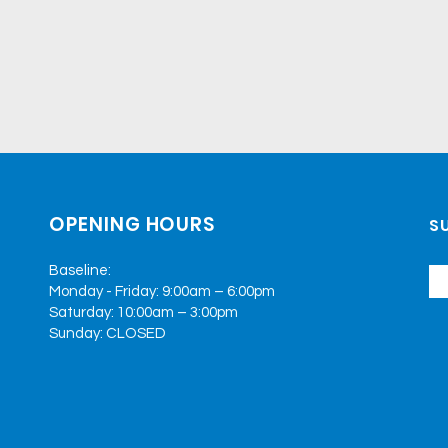
OPENING HOURS
SU
Baseline:
Monday - Friday: 9:00am – 6:00pm
Saturday: 10:00am – 3:00pm
Sunday: CLOSED