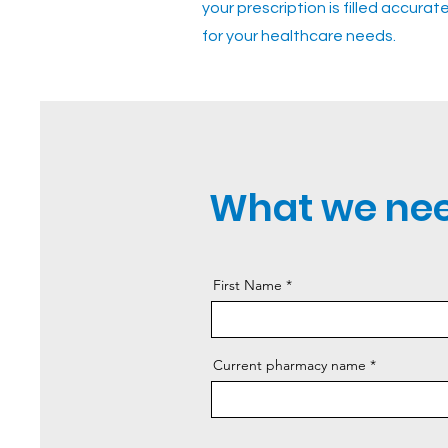
your prescription is filled accura
for your healthcare needs.
What we nee
First Name
Current pharmacy name