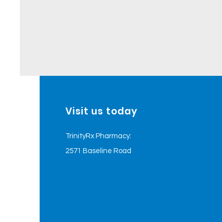
Visit us today
TrinityRx Pharmacy:
2571 Baseline Road