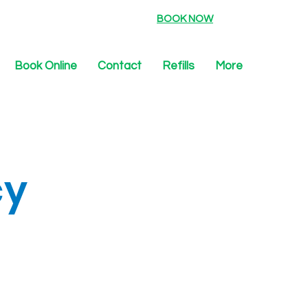
BOOK NOW
Book Online
Contact
Refills
More
cy