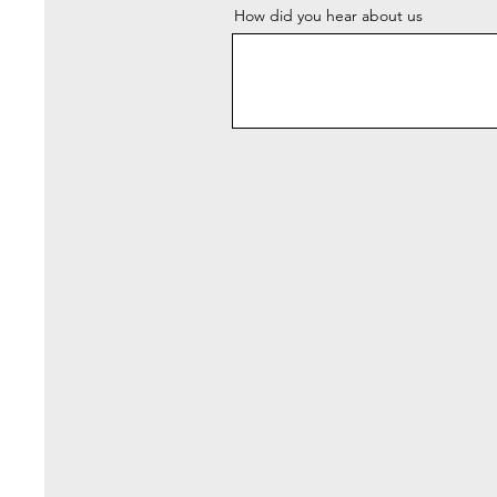
How did you hear about us