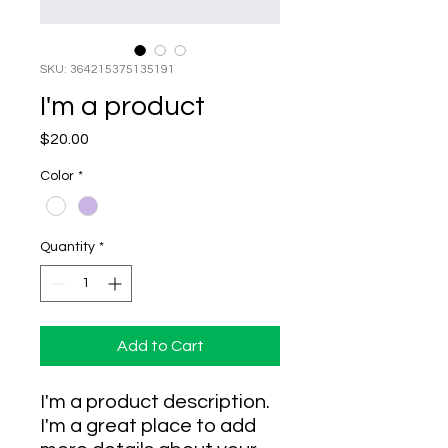
SKU: 364215375135191
I'm a product
Price
$20.00
Color
*
Quantity
*
Add to Cart
I'm a product description. 
I'm a great place to add 