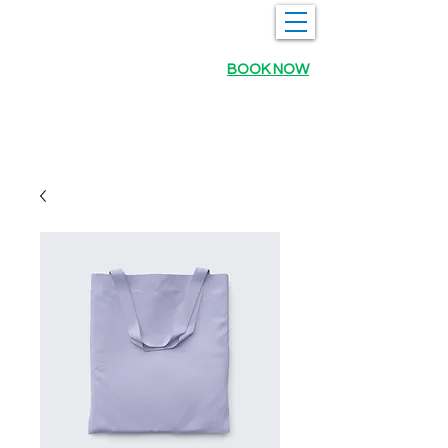
BOOK NOW