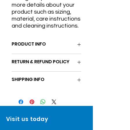
more details about your 
product such as sizing, 
material, care instructions 
and cleaning instructions.
PRODUCT INFO
I'm a product detail. I'm a great
RETURN & REFUND POLICY
place to add more information about
your product such as sizing, material,
I’m a Return and Refund policy. I’m a
care and cleaning instructions. This
SHIPPING INFO
great place to let your customers
is also a great space to write what
know what to do in case they are
makes this product special and how
I'm a shipping policy. I'm a great
dissatisfied with their purchase.
your customers can benefit from this
place to add more information about
Having a straightforward refund or
item.
your shipping methods, packaging
exchange policy is a great way to
and cost. Providing straightforward
build trust and reassure your
information about your shipping
customers that they can buy with
Visit us today
policy is a great way to build trust
confidence.
and reassure your customers that