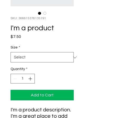
SKU: 366615376135191
I'm a product
Price
$7.50
Size
*
Quantity
*
Add to Cart
I'm a product description. 
I'm a great place to add 