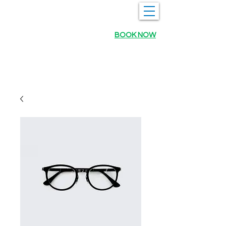
BOOK NOW