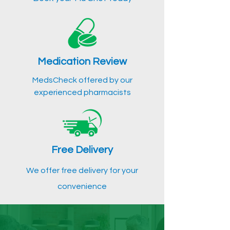
Medication Review
MedsCheck offered by our
experienced pharmacists
Free Delivery
We offer free delivery for your
convenience