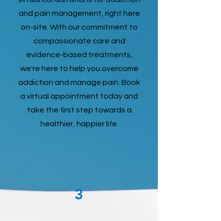
and pain management, right here
on-site. With our commitment to
compassionate care and
evidence-based treatments,
we're here to help you overcome
addiction and manage pain. Book
a virtual appointment today and
take the first step towards a
healthier, happier life.
3