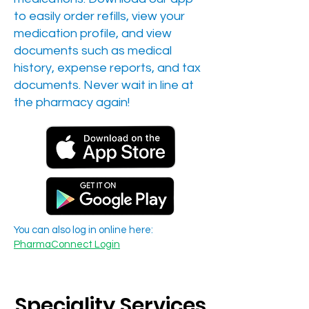
to easily order refills, view your
medication profile, and view
documents such as medical
history, expense reports, and tax
documents. Never wait in line at
the pharmacy again!
You can also log in online here:
PharmaConnect Login
Speciality Services