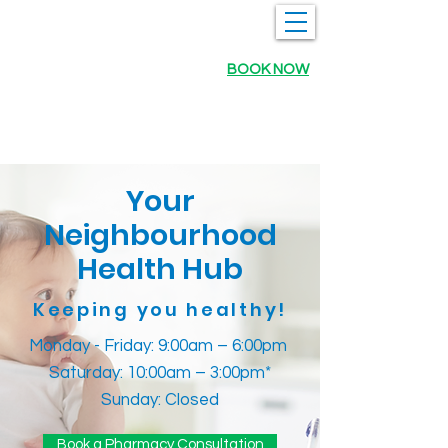
BOOK NOW
Your
Neighbourhood
Health Hub
Keeping you healthy!
Monday - Friday: 9:00am – 6:00pm
Saturday: 10:00am – 3:00pm*
Sunday: Closed
Book a Pharmacy Consultation