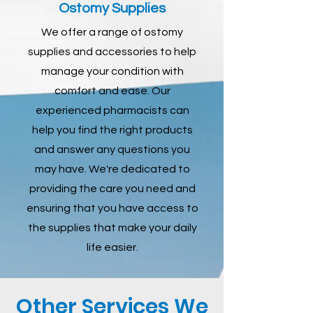
Ostomy Supplies
We offer a range of ostomy
supplies and accessories to help
manage your condition with
comfort and ease. Our
experienced pharmacists can
help you find the right products
and answer any questions you
may have. We're dedicated to
providing the care you need and
ensuring that you have access to
the supplies that make your daily
life easier.
Other Services We