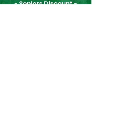
- Seniors Discount -
Get 10% Off Daily
Request a Refill
Cannot download the app? No
worries, you can refill your prescription
right here:
Full Name
Phone Number