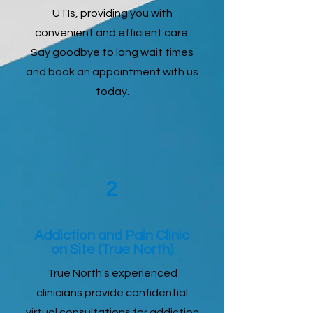
UTIs, providing you with
convenient and efficient care.
Say goodbye to long wait times
and book an appointment with us
today.
2
Addiction and Pain Clinic
on Site (True North)
True North's experienced
clinicians provide confidential
virtual consultations for addiction