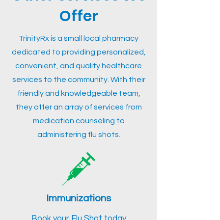
Offer
TrinityRx is a small local pharmacy
dedicated to providing personalized,
convenient, and quality healthcare
services to the community. With their
friendly and knowledgeable team,
they offer an array of services from
medication counseling to
administering flu shots.
Immunizations
Book your Flu Shot today