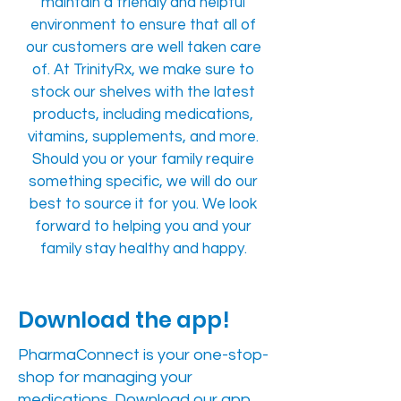
maintain a friendly and helpful
environment to ensure that all of
our customers are well taken care
of. At TrinityRx, we make sure to
stock our shelves with the latest
products, including medications,
vitamins, supplements, and more.
Should you or your family require
something specific, we will do our
best to source it for you. We look
forward to helping you and your
family stay healthy and happy.
Download the app!
PharmaConnect is your one-stop-
shop for managing your
medications. Download our app