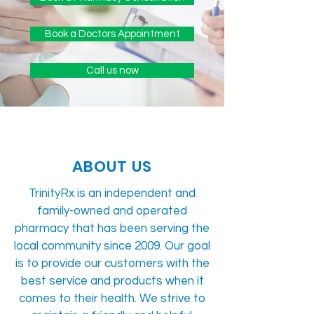
Book a Doctors Appointment
Call us now
ABOUT US
TrinityRx is an independent and
family-owned and operated
pharmacy that has been serving the
local community since 2009. Our goal
is to provide our customers with the
best service and products when it
comes to their health. We strive to