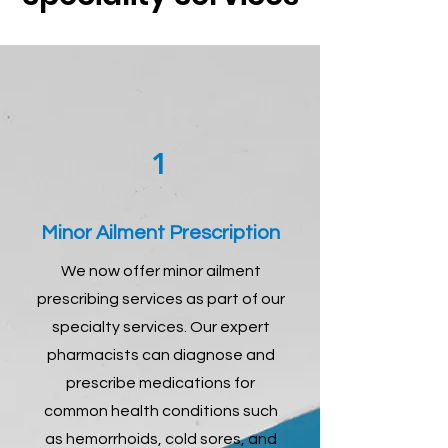
1
Minor Ailment Prescription
We now offer minor ailment
prescribing services as part of our
specialty services. Our expert
pharmacists can diagnose and
prescribe medications for
common health conditions such
as hemorrhoids, cold sores, and